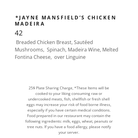
*JAYNE MANSFIELD’S CHICKEN
MADEIRA
42
Breaded Chicken Breast, Sautéed
Mushrooms, Spinach, Madeira Wine, Melted
Fontina Cheese, over Linguine
25$ Plate Sharing Charge, *These Items will be
cooked to your liking consuming raw or
undercooked meats, fish, shellfish or fresh shell
eggs may increase your risk of food borne illness,
especially if you have certain medical conditions.
Food prepared in our restaurant may contain the
following ingredients: milk, eggs, wheat, peanuts or
tree nuts. If you have a food allergy, please notify
your server.