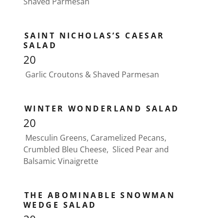
Shaved Parmesan
SAINT NICHOLAS’S CAESAR
SALAD
20
Garlic Croutons & Shaved Parmesan
WINTER WONDERLAND SALAD
20
Mesculin Greens, Caramelized Pecans,
Crumbled Bleu Cheese, Sliced Pear and
Balsamic Vinaigrette
THE ABOMINABLE SNOWMAN
WEDGE SALAD