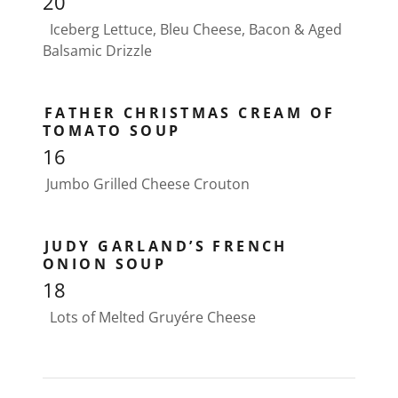
20
Iceberg Lettuce, Bleu Cheese, Bacon & Aged
Balsamic Drizzle
FATHER CHRISTMAS CREAM OF
TOMATO SOUP
16
Jumbo Grilled Cheese Crouton
JUDY GARLAND’S FRENCH
ONION SOUP
18
Lots of Melted Gruyére Cheese