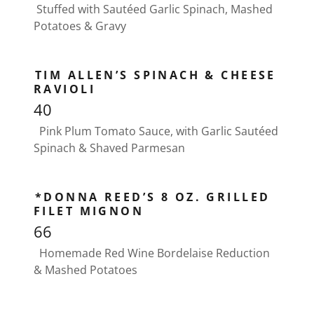
Stuffed with Sautéed Garlic Spinach, Mashed
Potatoes & Gravy
TIM ALLEN’S SPINACH & CHEESE
RAVIOLI
40
Pink Plum Tomato Sauce, with Garlic Sautéed
Spinach & Shaved Parmesan
*DONNA REED’S 8 OZ. GRILLED
FILET MIGNON
66
Homemade Red Wine Bordelaise Reduction
& Mashed Potatoes