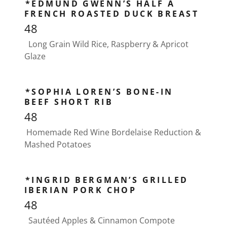
*EDMUND GWENN’S HALF A
FRENCH ROASTED DUCK BREAST
48
Long Grain Wild Rice, Raspberry & Apricot
Glaze
*SOPHIA LOREN’S BONE-IN
BEEF SHORT RIB
48
Homemade Red Wine Bordelaise Reduction &
Mashed Potatoes
*INGRID BERGMAN’S GRILLED
IBERIAN PORK CHOP
48
Sautéed Apples & Cinnamon Compote