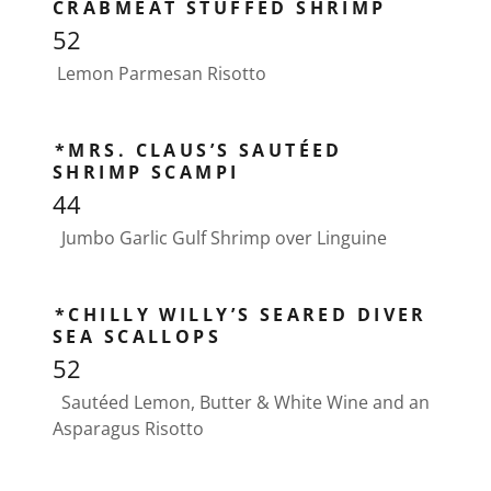
CRABMEAT STUFFED SHRIMP
52
Lemon Parmesan Risotto
*MRS. CLAUS’S SAUTÉED
SHRIMP SCAMPI
44
Jumbo Garlic Gulf Shrimp over Linguine
*CHILLY WILLY’S SEARED DIVER
SEA SCALLOPS
52
Sautéed Lemon, Butter & White Wine and an
Asparagus Risotto