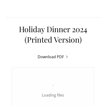
Holiday Dinner 2024
(Printed Version)
Download PDF
Loading files