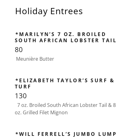
Holiday Entrees
*MARILYN’S 7 OZ. BROILED
SOUTH AFRICAN LOBSTER TAIL
80
Meunière Butter
*ELIZABETH TAYLOR’S SURF &
TURF
130
7 oz. Broiled South African Lobster Tail & 8
oz. Grilled Filet Mignon
*WILL FERRELL’S JUMBO LUMP