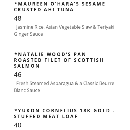
*MAUREEN O’HARA’S SESAME
CRUSTED AHI TUNA
48
Jasmine Rice, Asian Vegetable Slaw & Teriyaki
Ginger Sauce
*NATALIE WOOD’S PAN
ROASTED FILET OF SCOTTISH
SALMON
46
Fresh Steamed Asparagua & a Classic Beurre
Blanc Sauce
*YUKON CORNELIUS 18K GOLD -
STUFFED MEAT LOAF
40