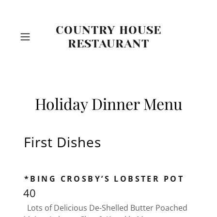
COUNTRY HOUSE
RESTAURANT
Holiday Dinner Menu
First Dishes
*BING CROSBY’S LOBSTER POT
40
Lots of Delicious De-Shelled Butter Poached