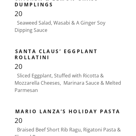
DUMPLINGS
20
Seaweed Salad, Wasabi & A Ginger Soy
Dipping Sauce
SANTA CLAUS’ EGGPLANT
ROLLATINI
20
Sliced Eggplant, Stuffed with Ricotta &
Mozzarella Cheeses, Marinara Sauce & Melted
Parmesan
MARIO LANZA’S HOLIDAY PASTA
20
Braised Beef Short Rib Ragu, Rigatoni Pasta &