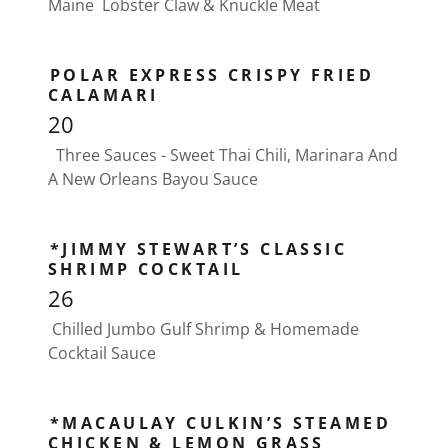
Maine Lobster Claw & Knuckle Meat
POLAR EXPRESS CRISPY FRIED
CALAMARI
20
Three Sauces - Sweet Thai Chili, Marinara And
A New Orleans Bayou Sauce
*JIMMY STEWART’S CLASSIC
SHRIMP COCKTAIL
26
Chilled Jumbo Gulf Shrimp & Homemade
Cocktail Sauce
*MACAULAY CULKIN’S STEAMED
CHICKEN & LEMON GRASS