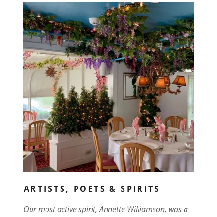
ARTISTS, POETS & SPIRITS
Our most active spirit, Annette Williamson, was a