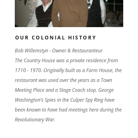
OUR COLONIAL HISTORY
Bob Willemstyn - Owner & Restauranteur
The Country House was a private residence from
1710 - 1970. Originally built as a Farm House, the
restaurant was used over the years as a Town
Meeting Place and a Stage Coach stop. George
Washington’s Spies in the Culper Spy Ring have
been known to have had meetings here during the
Revolutionary War.