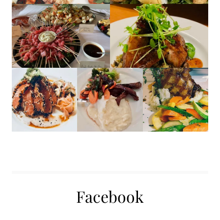
Facebook