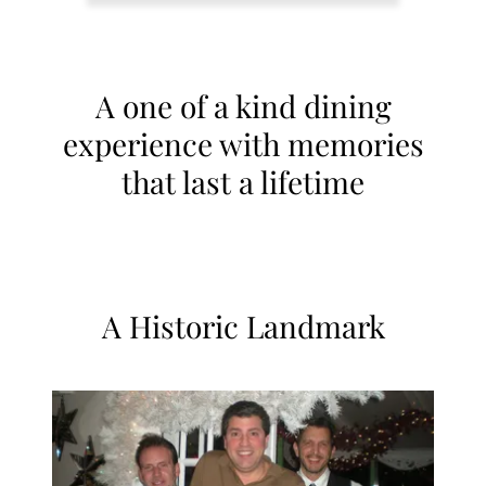
A one of a kind dining
experience with memories
that last a lifetime
A Historic Landmark