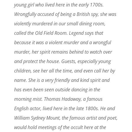
young girl who lived here in the early 1700s.
Wrongfully accused of being a British spy, she was
violently murdered in our small dining room,
called the Old Field Room. Legend says that
because it was a violent murder and a wrongful
murder, her spirit remains behind to watch over
and protect the house. Guests, especially young
children, see her all the time, and even call her by
name. She is a very friendly and kind spirit and
has even been seen outside dancing in the
morning mist. Thomas Hadaway, a famous
English actor, lived here in the late 1800s. He and
William Sydney Mount, the famous artist and poet,
would hold meetings of the occult here at the