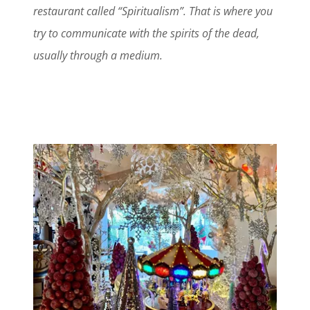
restaurant called “Spiritualism”. That is where you
try to communicate with the spirits of the dead,
usually through a medium.