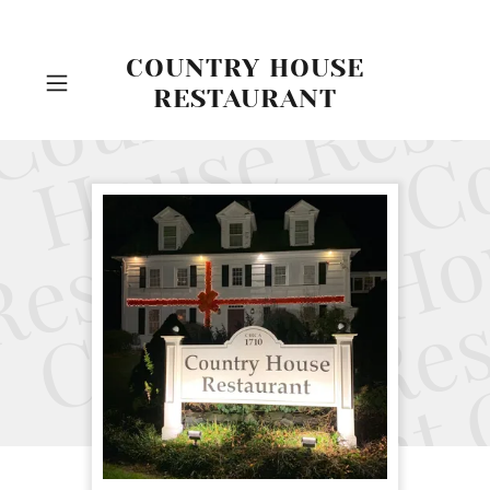
COUNTRY HOUSE
RESTAURANT