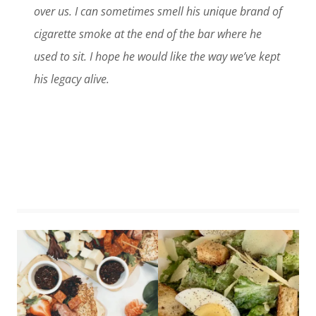
over us. I can sometimes smell his unique brand of
cigarette smoke at the end of the bar where he
used to sit. I hope he would like the way we’ve kept
his legacy alive.