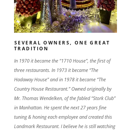
SEVERAL OWNERS, ONE GREAT
TRADITION
In 1970 it became the “1710 House”, the first of
three restaurants. In 1973 it became “The
Hadaway House” and in 1978 it became “The
Country House Restaurant.” Owned originally by
Mr. Thomas Wendelken, of the fabled “Stork Club”
in Manhattan. He spent the next 27 years fine
tuning & honing each employee and created this
Landmark Restaurant. I believe he is still watching